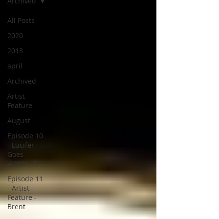
Archived
All Posts
2020
2013
april
Archived
Artist
Feature
August
Episode 10
- Lucifer
Goes
Walkin' D
Episode 11
- Artist
Feature -
Brent