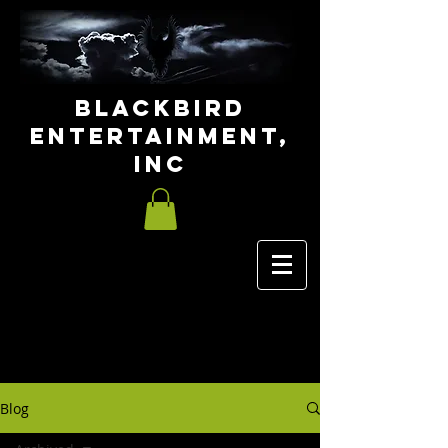
Blackbird
Entertainment,
INC
Blog