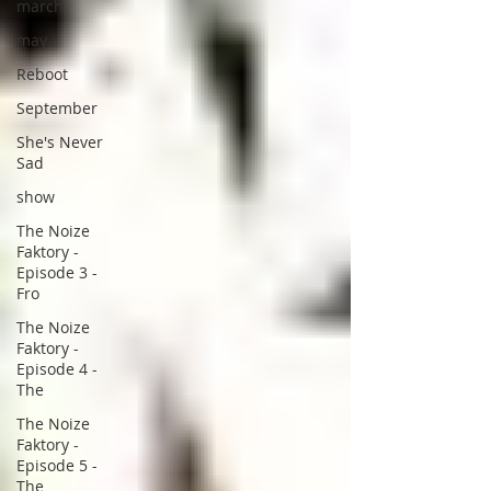
march
may
Reboot
September
She's Never
Sad
show
The Noize
Faktory -
Episode 3 -
Fro
The Noize
Faktory -
Episode 4 -
The
The Noize
Faktory -
Episode 5 -
The