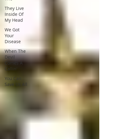
They Live
Inside Of
My Head
We Got
Your
Disease
When The
Devil
Comes A
Callin'
You Can
Save Us All