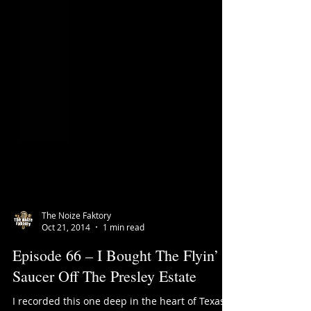
The Noize Faktory
Oct 21, 2014
1 min read
Episode 66 – I Bought The Flyin’
Saucer Off The Presley Estate