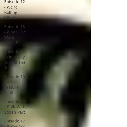
Episode 12
- We're
Rolling
With It
Episode 13
- When The
World
Looks B
Episode 14
- Only Way
To Feel The
N
Episode 15
- Artist
Feature -
Scott
Episode 16
- Built With
Stolen Part
Episode 17
- If You Got