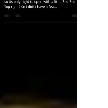
I recorded this one deep in the heart of Texas,
so its only right to open with a little Zed Zed
Top right? So I did! I have a few...