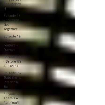
The Money
H
Episode 18
- Children
Get
Together
Episode 19
- Artist
Feature -
Damon
Episode 20
- Before It's
All Over I
Episode 7 -
Todd Kerns
Interview
&a
Episode 8 -
There's A
Rule You'll