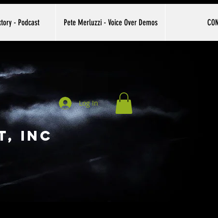
tory - Podcast
Pete Merluzzi - Voice Over Demos
CO
Log In
, INC