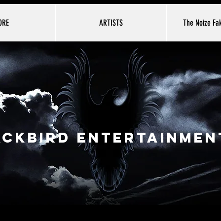
ORE
ARTISTS
The Noize Fak
ackbird Entertainment