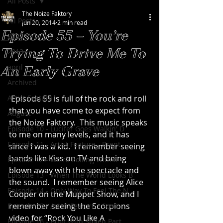
All Posts
The Noize Faktory
All Posts
Jun 20, 2014
2 min read
Episode 55 – You’re
2020
Trying To Drive Me To
2013
april
An Early Grave
Archived
Artist Feature
 Episode 55 is full of the rock and roll 
that you have come to expect from 
August
the Noize Faktory.  This music speaks 
Episode 10 - Lucifer Goes Walkin' D
to me on many levels, and it has 
Episode 11 - Artist Feature - Brent
since I was a kid.  I remember seeing 
bands like Kiss on TV and being 
Episode 12 - We're Rolling With It
blown away with the spectacle and 
Episode 13 - When The World Looks B
the sound.  I remember seeing Alice 
Episode 14 - Only Way To Feel The N
Cooper on the Muppet Show, and I 
remember seeing the Scorpions 
Episode 15 - Artist Feature - Scott
video for “Rock You Like A 
Episode 16 - Built With Stolen Part