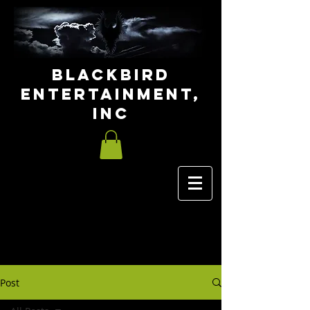
Blackbird
Entertainment,
INC
Post