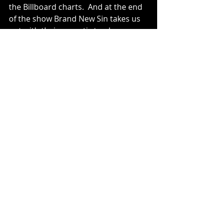
the Billboard charts.  And at the end 
of the show Brand New Sin takes us 
out with their acoustic track 
“Crossed Out And Changed”.  I love 
this song, you need to listen to it.
Archived
Recent Posts
See All