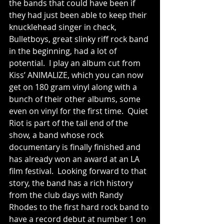
the bands that could have been if 
they had just been able to keep their 
knucklehead singer in check, 
Bulletboys, great slinky riff rock band 
in the beginning, had a lot of 
potential.  I play an album cut from 
Kiss’ ANIMALIZE, which you can now 
get on 180 gram vinyl along with a 
bunch of their other albums, some 
even on vinyl for the first time.  Quiet 
Riot is part of the tail end of the 
show, a band whose rock 
documentary is finally finished and 
has already won an award at an LA 
film festival.  Looking forward to that 
story, the band has a rich history 
from the club days with Randy 
Rhodes to the first hard rock band to 
have a record debut at number 1 on 