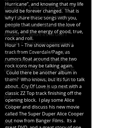
Hurricane”, and knowing that my life 
Episode 17 - If You Got The Money H
would be forever changed.  That is 
Episode 18 - Children Get Together
why I share these songs with you, 
people that understand the love of 
Episode 19 - Artist Feature - Damon
music, and the energy of good, true, 
Episode 20 - Before It's All Over I
rock and roll.
Episode 7 - Todd Kerns Interview &a
Hour 1 – The show opens with a 
track from Coverdale/Page, as 
Episode 8 - There's A Rule You'll F
rumors float around that the two 
Episode 9 We're All On Guard This T
rock icons may be talking again. 
Give A Dozen Yesterday's To Make To
 Could there be another album in 
Guilty Pleasures Take Up All My Tim
them?  Who knows, but its fun to talk 
about.  Cry Of Love is up next with a 
I See The World Through Bloodshot E
classic ZZ Top track finishing off the 
July
opening block.  I play some Alice 
June
Cooper and discuss his new movie 
called The Super Duper Alice Cooper 
march
out now from Banger Films.  Its a 
may
great DVD, and a great story of one 