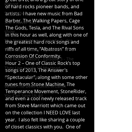
Reboot
of hard rocks pioneer bands, and 
September
artists.  I have new music from Bad 
Barber, The Walking Papers, Cage 
She's Never Sad
The Gods, Tesla, and The Rival Sons 
show
in this hour as well, along with one of 
The Noize Faktory - Episode 3 - Fro
the greatest hard rock songs and 
riffs of all time, “Albatross” from 
The Noize Faktory - Episode 4 - The
Corrosion Of Conformity.
The Noize Faktory - Episode 5 - The
Hour 2 – One of Classic Rock’s top 
They Live Inside Of My Head
songs of 2013, The Answer’s 
“Spectacular”, along with some other 
We Got Your Disease
tunes from Stone Machine, The 
When The Devil Comes A Callin'
Temperance Movement, StoneRider, 
You Can Save Us All
and even a cool newly released track 
from Steve Marriott which came out 
on the collection I NEED LOVE last 
year.  I also felt like sharing a couple 
of closet classics with you.  One of 