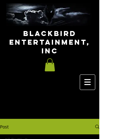
Blackbird
Entertainment,
INC
Post