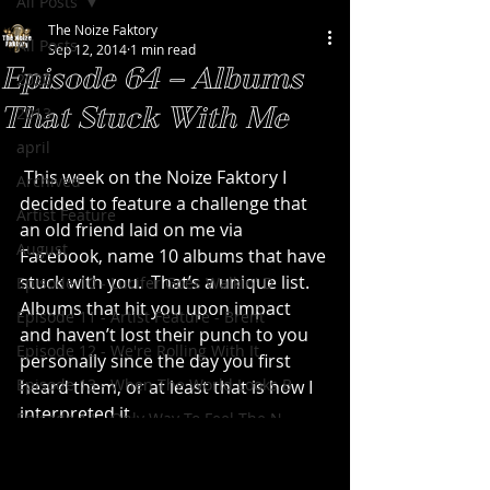
All Posts
The Noize Faktory
All Posts
Sep 12, 2014
1 min read
Episode 64 – Albums
2020
That Stuck With Me
2013
april
 This week on the Noize Faktory I 
Archived
decided to feature a challenge that 
Artist Feature
an old friend laid on me via 
August
Facebook, name 10 albums that have 
stuck with you.  That’s a unique list.  
Episode 10 - Lucifer Goes Walkin' D
Albums that hit you upon impact 
Episode 11 - Artist Feature - Brent
and haven’t lost their punch to you 
Episode 12 - We're Rolling With It
personally since the day you first 
Episode 13 - When The World Looks B
heard them, or at least that is how I 
interpreted it.
Episode 14 - Only Way To Feel The N
I decided to focus on a list that 
Episode 15 - Artist Feature - Scott
worked within the scope of the Noize 
Episode 16 - Built With Stolen Part