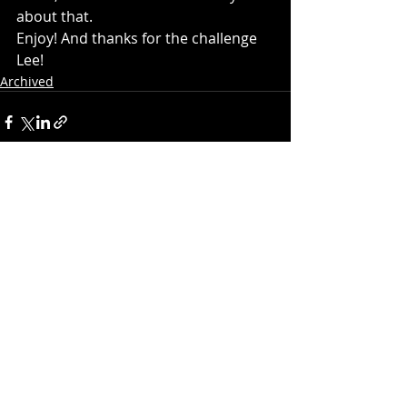
about that.
Enjoy! And thanks for the challenge 
Lee!
Archived
Recent Posts
See All