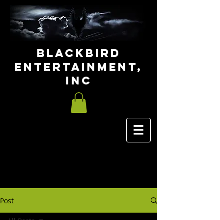
Blackbird
Entertainment,
INC
Post