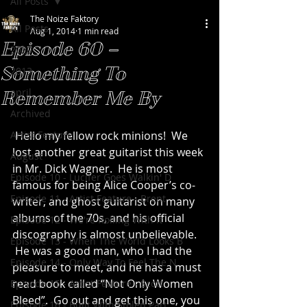
All Posts
The Noize Faktory
All Posts
Aug 1, 2014
1 min read
Episode 60 –
2020
Something To
2013
april
Remember Me By
Archived
Artist Feature
 Hello my fellow rock minions!  We 
lost another great guitarist this week 
August
in Mr. Dick Wagner.  He is most 
Episode 10 - Lucifer Goes Walkin' D
famous for being Alice Cooper’s co-
Episode 11 - Artist Feature - Brent
writer, and ghost guitarist on many 
albums of the 70s, and his official 
Episode 12 - We're Rolling With It
discography is almost unbelievable. 
Episode 13 - When The World Looks B
 He was a good man, who I had the 
Episode 14 - Only Way To Feel The N
pleasure to meet, and he has a must 
read book called “Not Only Women 
Episode 15 - Artist Feature - Scott
Bleed”.  Go out and get this one, you 
Episode 16 - Built With Stolen Part