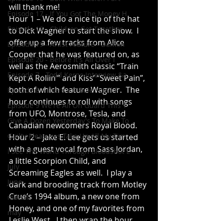
will thank me!
Episode 17 - If You Got The Money H
Hour 1 – We do a nice tip of the hat 
Episode 18 - Children Get Together
to Dick Wagner to start the show.  I 
offer up a few tracks from Alice 
Episode 19 - Artist Feature - Damon
Cooper that he was featured on, as 
Episode 20 - Before It's All Over I
well as the Aerosmith classic “Train 
Episode 7 - Todd Kerns Interview &a
Kept A Rollin’” and Kiss’ “Sweet Pain”, 
both of which feature Wagner.  The 
Episode 8 - There's A Rule You'll F
hour continues to roll with songs 
Episode 9 We're All On Guard This T
from UFO, Montrose, Tesla, and 
Give A Dozen Yesterday's To Make To
Canadian newcomers Royal Blood.
Guilty Pleasures Take Up All My Tim
Hour 2 – Jake E. Lee gets us started 
with a guest vocal from Sass Jordan, 
I See The World Through Bloodshot E
a little Scorpion Child, and 
July
Screaming Eagles as well.  I play a 
June
dark and brooding track from Motley 
Crue’s 1994 album, a new one from 
march
Honey, and one of my favorites from 
may
Leslie West.  I then wrap the hour 