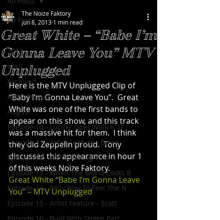
All Posts
The Noize Faktory
All Posts
Jun 8, 2013
1 min read
Great White – “Babe I’m
2020
Gonna Leave You” MTV
2013
april
Unplugged
Archived
Here is the MTV Unplugged Clip of 
Artist Feature
“Baby I’m Gonna Leave You”.  Great 
White was one of the first bands to 
August
appear on this show, and this track 
Episode 10 - Lucifer Goes Walkin' D
was a massive hit for them.  I think 
Episode 11 - Artist Feature - Brent
they did Zeppelin proud.  Tony 
discusses this appearance in hour 1 
Episode 12 - We're Rolling With It
of this weeks Noize Faktory.
Episode 13 - When The World Looks B
Great White “Babe I’m Gonna Leave 
Episode 14 - Only Way To Feel The N
You” – MTV Unplugged
Episode 15 - Artist Feature - Scott
Episode 16 - Built With Stolen Part