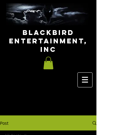
Blackbird
Entertainment,
INC
Post