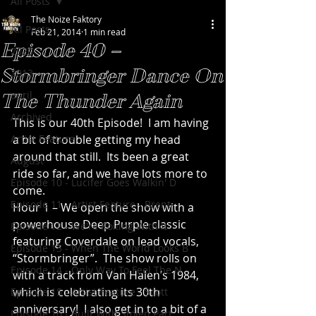
All Posts
The Noize Faktory
All Posts
Feb 21, 2014
1 min read
Episode 40 –
2020
Stormbringer Dance On
2013
april
The Thunder Again
Archived
This is our 40th Episode!  I am having 
Artist Feature
a bit of trouble getting my head 
around that still.  Its been a great 
August
ride so far, and we have lots more to 
Episode 10 - Lucifer Goes Walkin' D
come.
Episode 11 - Artist Feature - Brent
Hour 1 – We open the show with a 
powerhouse Deep Purple classic 
Episode 12 - We're Rolling With It
featuring Coverdale on lead vocals, 
Episode 13 - When The World Looks B
“Stormbringer”.  The show rolls on 
Episode 14 - Only Way To Feel The N
with a track from Van Halen’s 1984, 
which is celebrating its 30th 
Episode 15 - Artist Feature - Scott
anniversary!  I also get in to a bit of a 
Episode 16 - Built With Stolen Part