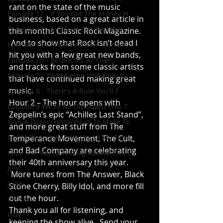
rant on the state of the music 
Episode 17 - If You Got The Money H
business, based on a great article in 
Episode 18 - Children Get Together
this months Classic Rock Magazine. 
 And to show that Rock isn’t dead I 
Episode 19 - Artist Feature - Damon
hit you with a few great new bands, 
Episode 20 - Before It's All Over I
and tracks from some classic artists 
Episode 7 - Todd Kerns Interview &a
that have continued making great 
music.
Episode 8 - There's A Rule You'll F
Hour 2 – The hour opens with 
Episode 9 We're All On Guard This T
Zeppelin’s epic “Achilles Last Stand”, 
Give A Dozen Yesterday's To Make To
and more great stuff from The 
Guilty Pleasures Take Up All My Tim
Temperance Movement, The Cult, 
and Bad Company are celebrating 
I See The World Through Bloodshot E
their 40th anniversary this year. 
July
 More tunes from The Answer, Black 
June
Stone Cherry, Billy Idol, and more fill 
out the hour.
march
Thank you all for listening, and 
may
keeping the show alive.  Send your 