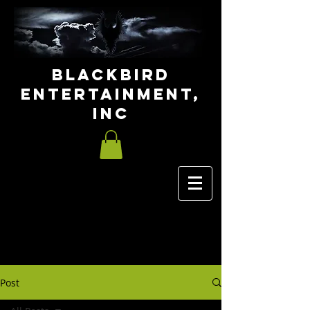
Blackbird
Entertainment,
INC
Post