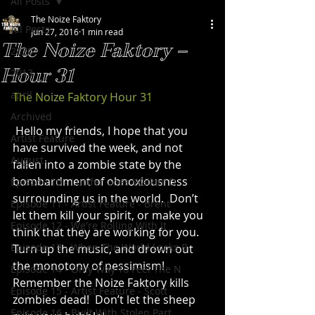
All Posts
The Noize Faktory
All Posts
Jun 27, 2016
1 min read
The Noize Faktory –
2020
Hour 31
2013
april
The Noize Faktory Hour 31
Archived
 Hello my friends, I hope that you 
Artist Feature
have survived the week, and not 
August
fallen into a zombie state by the 
bombardment of obnoxiousness 
Episode 10 - Lucifer Goes Walkin' D
surrounding us in the world.  Don’t 
Episode 11 - Artist Feature - Brent
let them kill your spirit, or make you 
Episode 12 - We're Rolling With It
think that they are working for you.  
Episode 13 - When The World Looks B
Turn up the music, and drown out 
the monotony of pessimism!
Episode 14 - Only Way To Feel The N
Remember the Noize Faktory kills 
Episode 15 - Artist Feature - Scott
zombies dead!  Don’t let the sheep 
Episode 16 - Built With Stolen Part