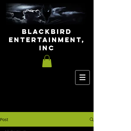
Blackbird
Entertainment,
INC
Post