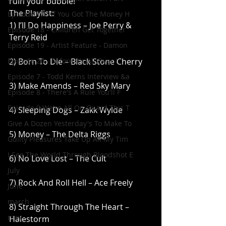
ruin your bubble!
The Playlist:
Episode 17 - If You Got The Money H
1) I’ll Do Happiness – Joe Perry & 
Episode 18 - Children Get Together
Terry Reid
Episode 19 - Artist Feature - Damon
Episode 20 - Before It's All Over I
2) Born To Die – Black Stone Cherry
Episode 7 - Todd Kerns Interview &a
3) Make Amends – Red Sky Mary
Episode 8 - There's A Rule You'll F
Episode 9 We're All On Guard This T
4) Sleeping Dogs – Zakk Wylde
Give A Dozen Yesterday's To Make To
5) Money – The Delta Riggs
Guilty Pleasures Take Up All My Tim
I See The World Through Bloodshot E
6) No Love Lost – The Cult
July
7) Rock And Roll Hell – Ace Freely
June
march
8) Straight Through The Heart – 
may
Halestorm