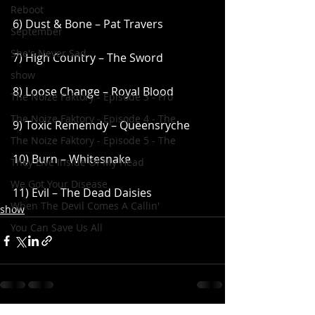
Reboot
6) Dust & Bone – Pat Travers
September
She's Never Sad
7) High Country – The Sword
show
8) Loose Change – Royal Blood
The Noize Faktory - Episode 3 - Fro
The Noize Faktory - Episode 4 - The
9) Toxic Rememdy – Queensryche
The Noize Faktory - Episode 5 - The
10) Burn – Whitesnake
They Live Inside Of My Head
We Got Your Disease
11) Evil – The Dead Daisies
When The Devil Comes A Callin'
show
You Can Save Us All