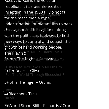
Rock And Roll is the voice of 
rebellion, it has been since its 
Episode 17 - If You Got The Money H
inception in the 1950’s.  Do not fall 
Episode 18 - Children Get Together
for the mass media hype, 
Episode 19 - Artist Feature - Damon
indoctrination, or blatant lies to back 
Episode 20 - Before It's All Over I
their agenda.  Their agenda along 
with the politicians is always to find 
Episode 7 - Todd Kerns Interview &a
new ways to control and squash the 
Episode 8 - There's A Rule You'll F
growth of hard working people.
Episode 9 We're All On Guard This T
The Playlist:
1) Into The Night – Kadavar
Give A Dozen Yesterday's To Make To
Guilty Pleasures Take Up All My Tim
2) Ten Years – Oliva
I See The World Through Bloodshot E
3) John The Tiger – Orchid
July
June
4) Ricochet – Tesla
march
may
5) World Stand Still – Richards / Crane