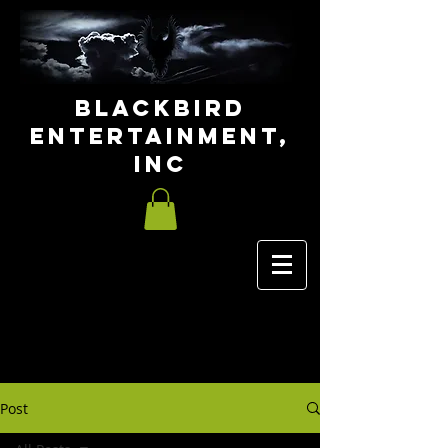
Blackbird
Entertainment,
INC
Post