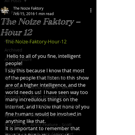
All Posts
The Noize Faktory
All Posts
Feb 15, 2016
1 min read
The Noize Faktory –
2020
Hour 12
2013
april
The-Noize-Faktory-Hour-12
Archived
 Hello to all of you fine, intelligent 
Artist Feature
people!
August
I say this because I know that most 
of the people that listen to this show 
Episode 10 - Lucifer Goes Walkin' D
are of a higher intelligence, and the 
Episode 11 - Artist Feature - Brent
world needs us!  I have seen way too 
Episode 12 - We're Rolling With It
many incredulous things on the 
Episode 13 - When The World Looks B
internet, and I know that none of you 
fine humans would be involved in 
Episode 14 - Only Way To Feel The N
anything like that.
Episode 15 - Artist Feature - Scott
It is important to remember that 
Episode 16 - Built With Stolen Part