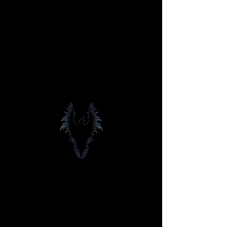
Blackbird
Entertainment,
INC