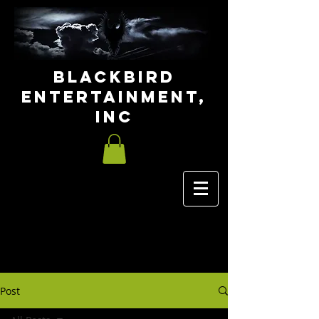
Blackbird
Entertainment,
INC
Post